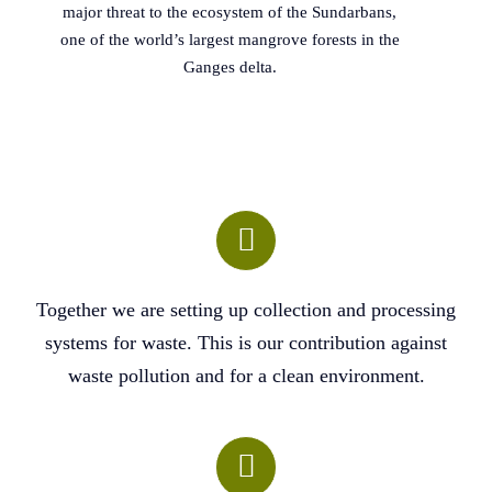
major threat to the ecosystem of the Sundarbans,
one of the world’s largest mangrove forests in the
Ganges delta.
Together we are setting up collection and processing
systems for waste. This is our contribution against
waste pollution and for a clean environment.