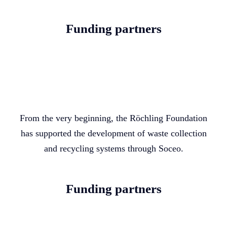
Funding partners
From the very beginning, the Röchling Foundation
has supported the development of waste collection
and recycling systems through Soceo.
Funding partners