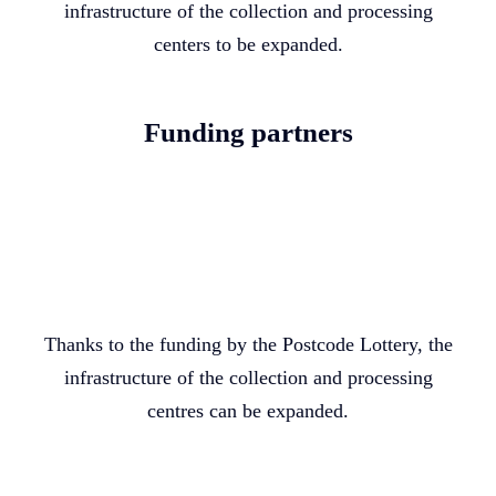
infrastructure of the collection and processing
centers to be expanded.
Funding partners
Thanks to the funding by the Postcode Lottery, the
infrastructure of the collection and processing
centres can be expanded.