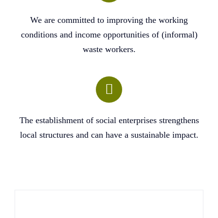
We are committed to improving the working
conditions and income opportunities of (informal)
waste workers.
The establishment of social enterprises strengthens
local structures and can have a sustainable impact.