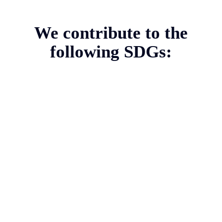
We contribute to the
following SDGs: