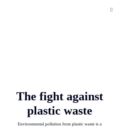
Skip
to
Toggle
Navigatio
content
The Sundarbans
About us
Publications
Contact us
The fight against
plastic waste
Environmental pollution from plastic waste is a