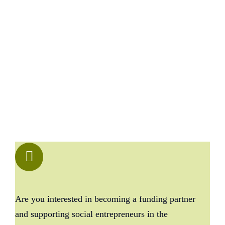
Are you interested in becoming a funding partner
and supporting social entrepreneurs in the