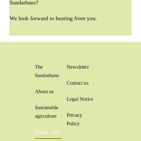
Sundarbans?
We look forward to hearing from you.
The
Newsletter
Sundarbans
Contact us
About us
Legal Notice
Sustainable
Privacy
agriculture
Policy
Plastic waste