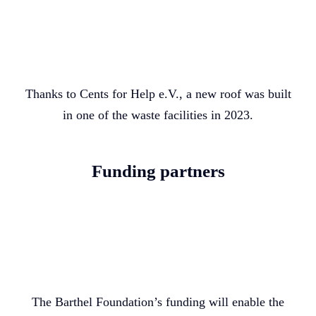
Thanks to Cents for Help e.V., a new roof was built
in one of the waste facilities in 2023.
Funding partners
The Barthel Foundation’s funding will enable the