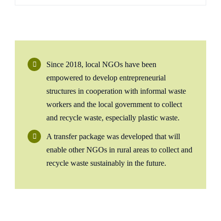
Since 2018, local NGOs have been
empowered to develop entrepreneurial
structures in cooperation with informal waste
workers and the local government to collect
and recycle waste, especially plastic waste.
A transfer package was developed that will
enable other NGOs in rural areas to collect and
recycle waste sustainably in the future.