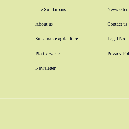
The Sundarbans
Newsletter
About us
Contact us
Sustainable agriculture
Legal Noti
Plastic waste
Privacy Pol
Newsletter