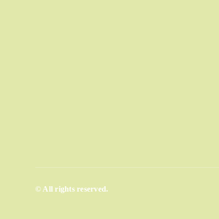
© All rights reserved.