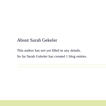
Skip
to
content
About
Sarah Gekeler
This author has not yet filled in any details.
So far Sarah Gekeler has created 1 blog entries.