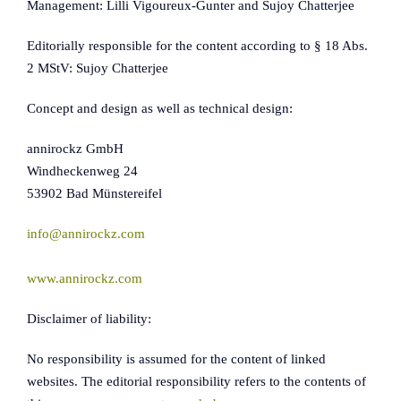
Management: Lilli Vigoureux-Gunter and Sujoy Chatterjee
Editorially responsible for the content according to § 18 Abs.
2 MStV: Sujoy Chatterjee
Concept and design as well as technical design:
annirockz GmbH
Windheckenweg 24
53902 Bad Münstereifel
info@annirockz.com
www.annirockz.com
Disclaimer of liability:
No responsibility is assumed for the content of linked
websites. The editorial responsibility refers to the contents of