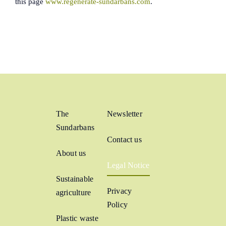
this page
www.regenerate-sundarbans.com
.
The
Newsletter
Sundarbans
Contact us
About us
Legal Notice
Sustainable
Privacy
agriculture
Policy
Plastic waste