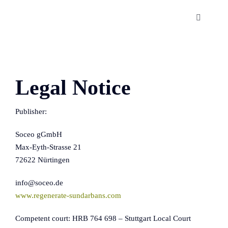
Skip
to
Toggle
Navigatio
content
The Sundarbans
About us
Legal Notice
Publisher:
Publications
Soceo gGmbH
Contact us
Max-Eyth-Strasse 21
72622 Nürtingen
info@soceo.de
www.regenerate-sundarbans.com
Competent court: HRB 764 698 – Stuttgart Local Court